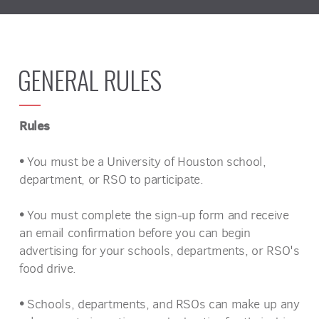
GENERAL RULES
Rules
•
You must be a University of Houston school,
department, or RSO to participate.
•
You must complete the sign-up form and receive
an email confirmation before you can begin
advertising for your schools, departments, or RSO's
food drive.
•
Schools, departments, and RSOs can make up any