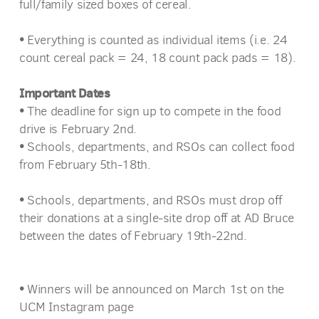
full/family sized boxes of cereal.
•
Everything is counted as individual items (i.e. 24
count cereal pack = 24, 18 count pack pads = 18).
Important Dates
•
The deadline for sign up to compete in the food
drive is February 2nd.
•
Schools, departments, and RSOs can collect food
from February 5th-18th.
•
Schools, departments, and RSOs must drop off
their donations at a single-site drop off at AD Bruce
between the dates of February 19th-22nd.
•
Winners will be announced on March 1st on the
UCM Instagram page