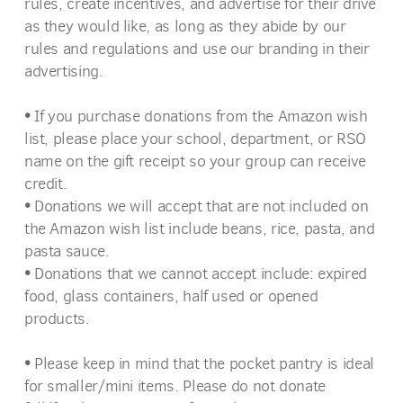
rules, create incentives, and advertise for their drive
as they would like, as long as they abide by our
rules and regulations and use our branding in their
advertising.
•
If you purchase donations from the Amazon wish
list, please place your school, department, or RSO
name on the gift receipt so your group can receive
credit.
•
Donations we will accept that are not included on
the Amazon wish list include beans, rice, pasta, and
pasta sauce.
•
Donations that we cannot accept include: expired
food, glass containers, half used or opened
products.
•
P
lease keep in mind that the pocket pantry is ideal
for smaller/mini items. Please do not donate