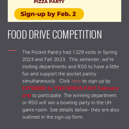
FOOD DRIVE COMPETITION
The Pocket Pantry had 1229 visits in Spring
2023 and Fall 2023. This semester, we're
inviting departments and RSO to have a little
fun and support the pocket pantry
simultaneously. Click
here
to sign up by
EXTENDED by TWO WEEKS PAST February
2nd
to participate. The winning department
or RSO will win a bowling party in the UH
game room. See details below- they are also
outlined in the sign-up form.