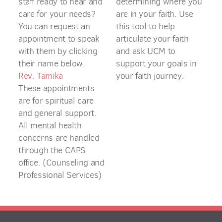
staff ready to hear and
determining where you
care for your needs?
are in your faith. Use
You can request an
this tool to help
appointment to speak
articulate your faith
with them by clicking
and ask UCM to
their name below.
support your goals in
Rev. Tamika
your faith journey.
These appointments
are for spiritual care
and general support.
All mental health
concerns are handled
through the CAPS
office. (Counseling and
Professional Services)