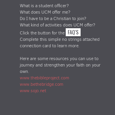
What is a student officer?
What does UCM offer me?
Do I have to be a Christian to join?
What kind of activities does UCM offer?
FAQ'S
Click the button for the
Complete this simple no strings attached
connection card to learn more.
Here are some resources you can use to
journey and strengthen your faith on your
own.
www.thebibleproject.com
www.bethebridge.com
www.sojo.net