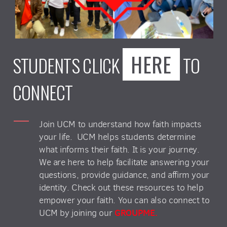
HERE
STUDENTS CLICK
TO
CONNECT
Join UCM to understand how faith impacts
your life. UCM helps students determine
what informs their faith. It is your journey.
We are here to help facilitate answering your
questions, provide guidance, and affirm your
identity. Check out these resources to help
empower your faith. You can also connect to
GROUPME.
UCM by joining our