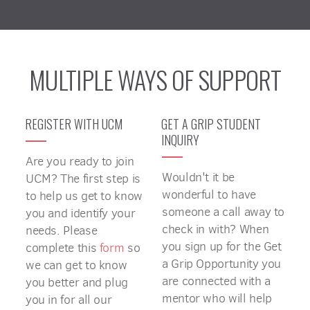
MULTIPLE WAYS OF SUPPORT
REGISTER WITH UCM
GET A GRIP STUDENT
INQUIRY
Are you ready to join
Wouldn't it be
UCM? The first step is
wonderful to have
to help us get to know
someone a call away to
you and identify your
check in with? When
needs. Please
you sign up for the Get
complete this
form
so
a Grip Opportunity you
we can get to know
are connected with a
you better and plug
mentor who will help
you in for all our