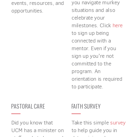
you navigate murkey
events, resources, and
situations and also
opportunities.
celebrate your
milestones. Click
here
to sign up being
connected with a
mentor. Even if you
sign up you're not
committed to the
program. An
orientation is required
to participate.
PASTORAL CARE
FAITH SURVEY
Did you know that
Take this simple
survey
UCM has a minister on
to help guide you in